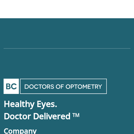
Healthy Eyes.
Doctor Delivered
TM
Company