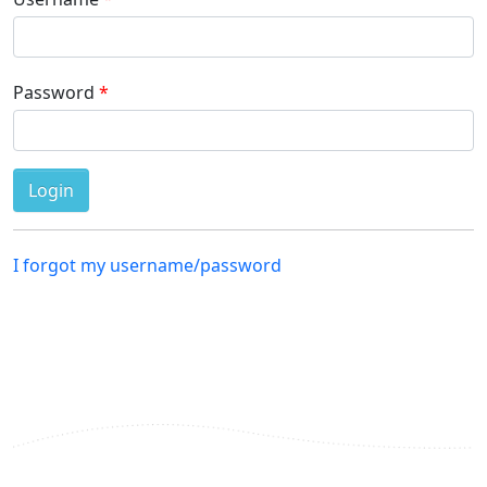
Password
I forgot my username/password