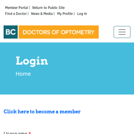
Member Portal |
Return to Public Site
Find a Doctor |
News & Media |
My Profile |
Log in
Login
Home
Click here to become a member
Username