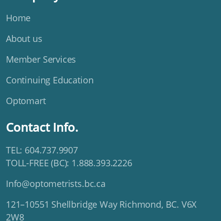
Home
About us
Member Services
Continuing Education
Optomart
Contact Info.
TEL: 604.737.9907
TOLL-FREE (BC): 1.888.393.2226
Info@optometrists.bc.ca
121–10551 Shellbridge Way Richmond, BC. V6X
2W8