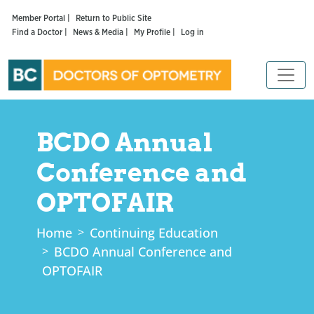
Member Portal |
Return to Public Site
Find a Doctor |
News & Media |
My Profile |
Log in
BCDO Annual
Conference and
OPTOFAIR
Home
Continuing Education
BCDO Annual Conference and
OPTOFAIR