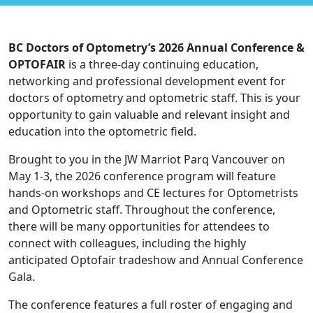
BC Doctors of Optometry’s 2026 Annual Conference &
OPTOFAIR
is a three-day continuing education,
networking and professional development event for
doctors of optometry and optometric staff. This is your
opportunity to gain valuable and relevant insight and
education into the optometric field.
Brought to you in the JW Marriot Parq Vancouver on
May 1-3, the 2026 conference program will feature
hands-on workshops and CE lectures for Optometrists
and Optometric staff. Throughout the conference,
there will be many opportunities for attendees to
connect with colleagues, including the highly
anticipated Optofair tradeshow and Annual Conference
Gala.
The conference features a full roster of engaging and