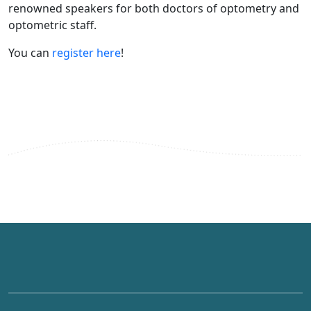
renowned speakers for both doctors of optometry and
optometric staff.
You can
register here
!