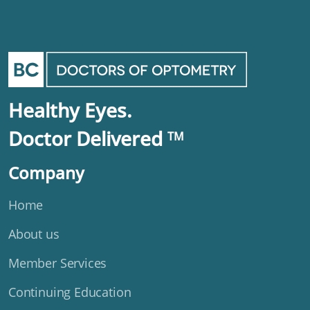
Healthy Eyes.
Doctor Delivered
TM
Company
Home
About us
Member Services
Continuing Education