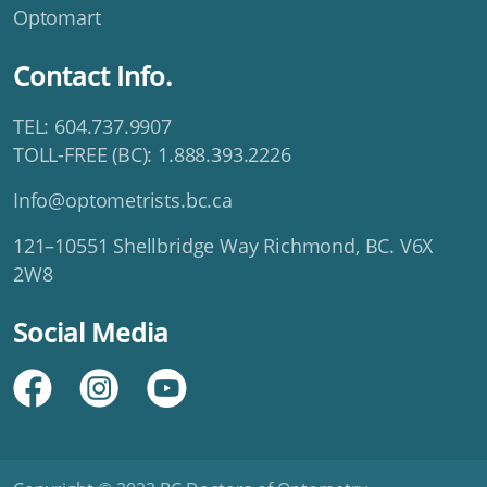
Optomart
Contact Info.
TEL: 604.737.9907
TOLL-FREE (BC): 1.888.393.2226
Info@optometrists.bc.ca
121–10551 Shellbridge Way Richmond, BC. V6X
2W8
Social Media