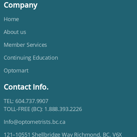
Company
Home
About us
Member Services
Continuing Education
Optomart
Contact Info.
TEL: 604.737.9907
TOLL-FREE (BC): 1.888.393.2226
Info@optometrists.bc.ca
121–10551 Shellbridge Way Richmond, BC. V6X