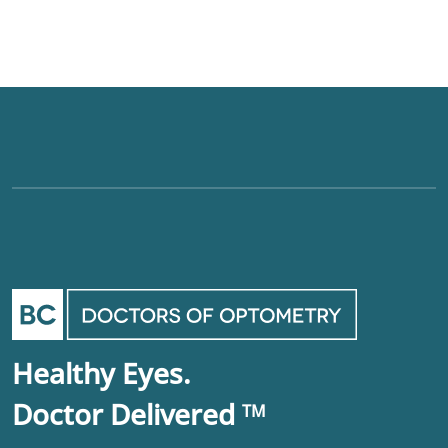
Healthy Eyes.
Doctor Delivered
TM