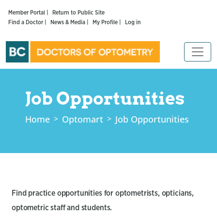
Member Portal |
Return to Public Site
Find a Doctor |
News & Media |
My Profile |
Log in
Job Opportunities
Home
Optomart
Job Opportunities
Find practice opportunities for optometrists, opticians,
optometric staff and students.