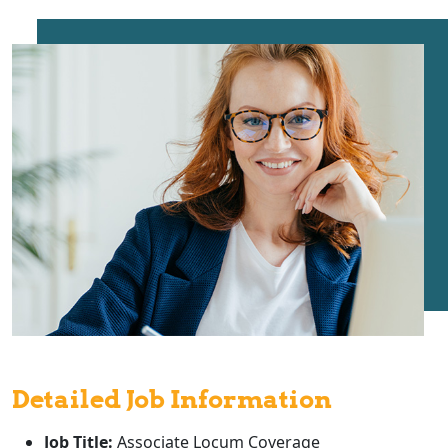
Detailed Job Information
Job Title:
Associate Locum Coverage