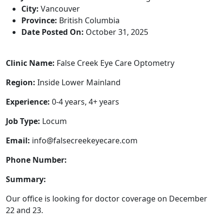
City:
Vancouver
Province:
British Columbia
Date Posted On:
October 31, 2025
Clinic Name:
False Creek Eye Care Optometry
Region:
Inside Lower Mainland
Experience:
0-4 years, 4+ years
Job Type:
Locum
Email:
info@falsecreekeyecare.com
Phone Number:
Summary:
Our office is looking for doctor coverage on December
22 and 23.