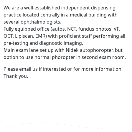
We are a well-established independent dispensing
practice located centrally in a medical building with
several ophthalmologists.
Fully equipped office (autos, NCT, fundus photos, VF,
OCT, Lipiscan, EMR) with proficient staff performing all
pre-testing and diagnostic imaging.
Main exam lane set up with Nidek autophoropter, but
option to use normal phoropter in second exam room.
Please email us if interested or for more information.
Thank you.