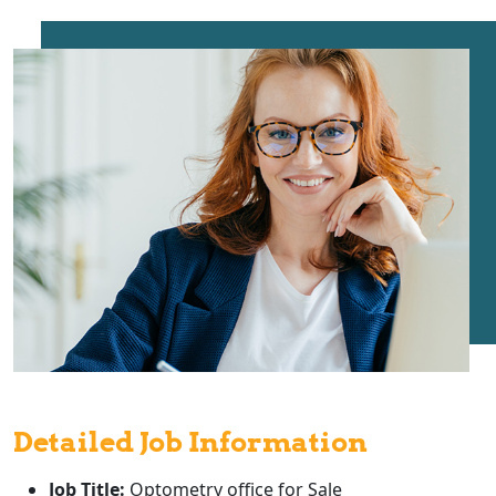
Detailed Job Information
Job Title:
Optometry office for Sale