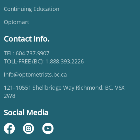
Continuing Education
Optomart
Contact Info.
TEL: 604.737.9907
TOLL-FREE (BC): 1.888.393.2226
Info@optometrists.bc.ca
121–10551 Shellbridge Way Richmond, BC. V6X
2W8
Social Media