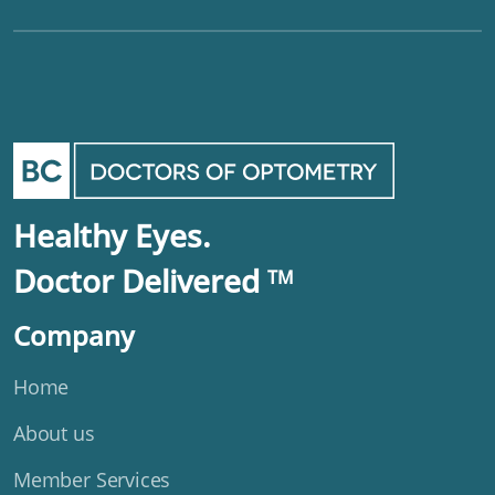
Healthy Eyes.
Doctor Delivered
TM
Company
Home
About us
Member Services