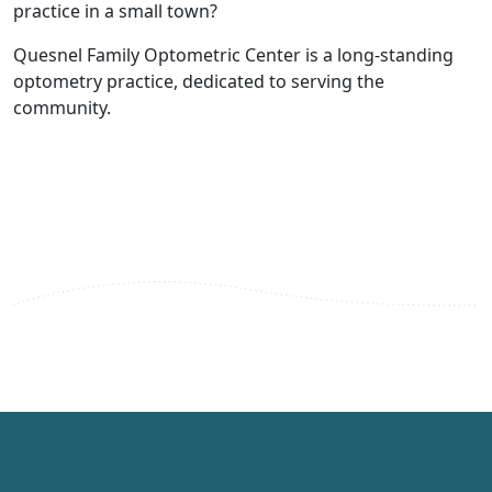
practice in a small town?
Quesnel Family Optometric Center is a long-standing
optometry practice, dedicated to serving the
community.