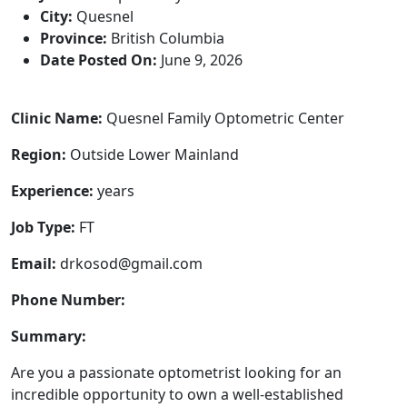
City:
Quesnel
Province:
British Columbia
Date Posted On:
June 9, 2026
Clinic Name:
Quesnel Family Optometric Center
Region:
Outside Lower Mainland
Experience:
years
Job Type:
FT
Email:
drkosod@gmail.com
Phone Number:
Summary:
Are you a passionate optometrist looking for an
incredible opportunity to own a well-established