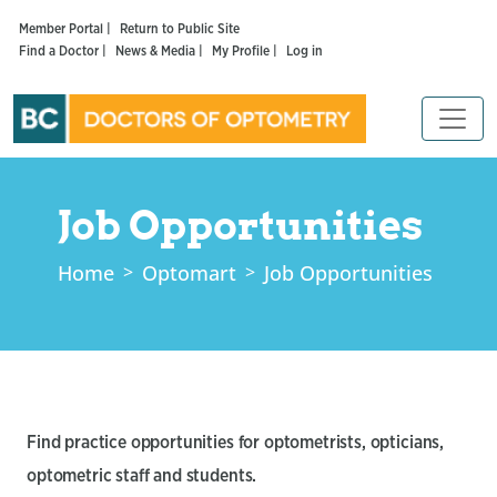
Member Portal |
Return to Public Site
Find a Doctor |
News & Media |
My Profile |
Log in
Job Opportunities
Home
Optomart
Job Opportunities
Find practice opportunities for optometrists, opticians,
optometric staff and students.