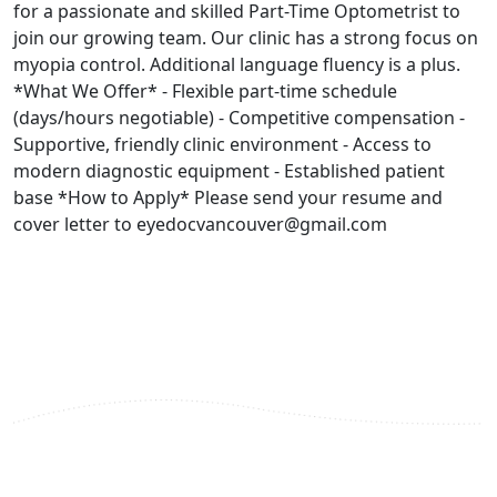
for a passionate and skilled Part-Time Optometrist to
join our growing team. Our clinic has a strong focus on
myopia control. Additional language fluency is a plus.
*What We Offer* - Flexible part-time schedule
(days/hours negotiable) - Competitive compensation -
Supportive, friendly clinic environment - Access to
modern diagnostic equipment - Established patient
base *How to Apply* Please send your resume and
cover letter to eyedocvancouver@gmail.com