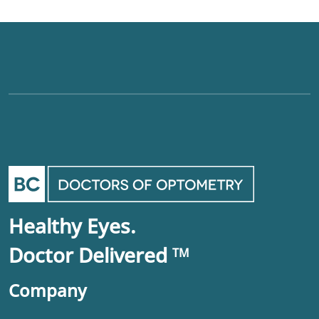
Healthy Eyes.
Doctor Delivered
TM
Company