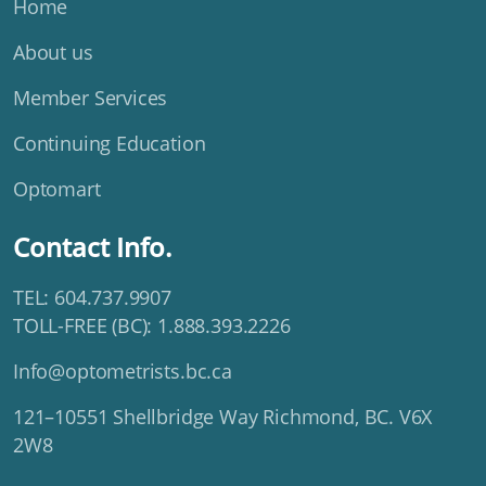
Home
About us
Member Services
Continuing Education
Optomart
Contact Info.
TEL: 604.737.9907
TOLL-FREE (BC): 1.888.393.2226
Info@optometrists.bc.ca
121–10551 Shellbridge Way Richmond, BC. V6X
2W8