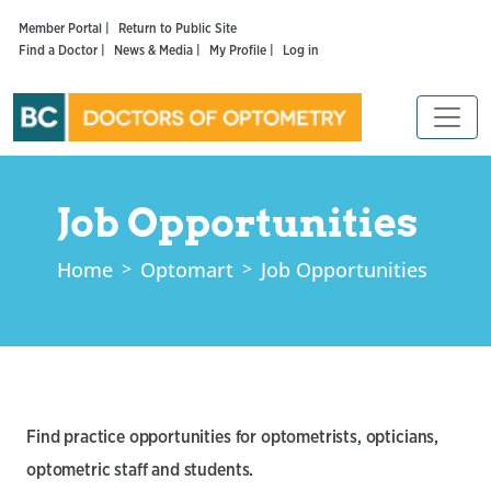
Member Portal |
Return to Public Site
Find a Doctor |
News & Media |
My Profile |
Log in
Job Opportunities
Home
Optomart
Job Opportunities
Find practice opportunities for optometrists, opticians,
optometric staff and students.