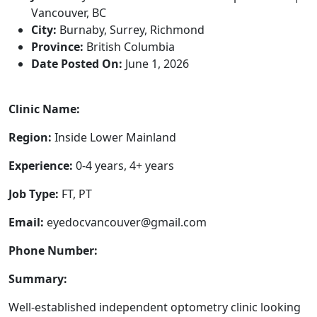
Vancouver, BC
City:
Burnaby, Surrey, Richmond
Province:
British Columbia
Date Posted On:
June 1, 2026
Clinic Name:
Region:
Inside Lower Mainland
Experience:
0-4 years, 4+ years
Job Type:
FT, PT
Email:
eyedocvancouver@gmail.com
Phone Number:
Summary:
Well-established independent optometry clinic looking