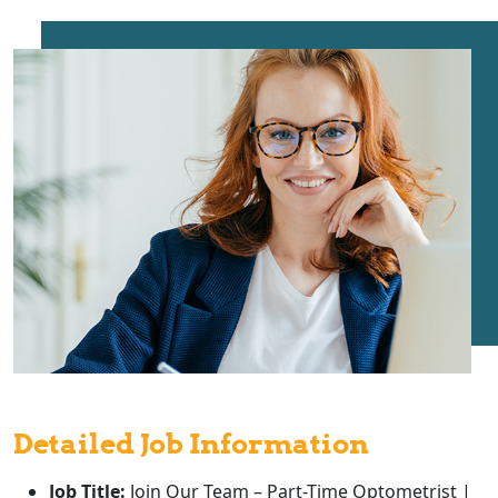
Detailed Job Information
Job Title:
Join Our Team – Part-Time Optometrist |